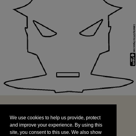
We use cookies to help us provide, protect
START
and improve your experience. By using this
We use cookies to help us provide, protect
site, you consent to this use. We also show
and improve your experience. By using this
targeted advertisements by sharing your data
site, you consent to this use. We also show