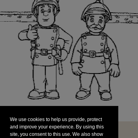
We use cookies to help us provide, protect
START
and improve your experience. By using this
We use cookies to help us provide, protect
site, you consent to this use. We also show
and improve your experience. By using this
targeted advertisements by sharing your data
site, you consent to this use. We also show