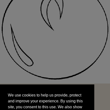
We use cookies to help us provide, protect
START
and improve your experience. By using this
We use cookies to help us provide, protect
site, you consent to this use. We also show
and improve your experience. By using this
targeted advertisements by sharing your data
site, you consent to this use. We also show