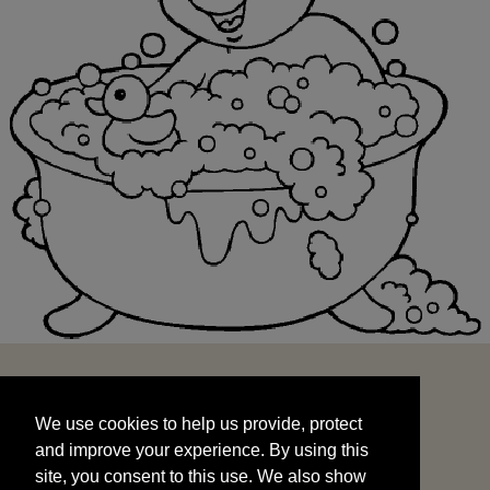
We use cookies to help us provide, protect
START
and improve your experience. By using this
We use cookies to help us provide, protect
site, you consent to this use. We also show
and improve your experience. By using this
targeted advertisements by sharing your data
site, you consent to this use. We also show